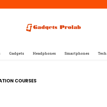
s
Gadgets
Headphones
Smartphones
Tech
ATION COURSES