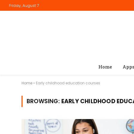
Friday, August 7
Home
App
Home
»
Early childhood education courses
BROWSING:
EARLY CHILDHOOD EDUC