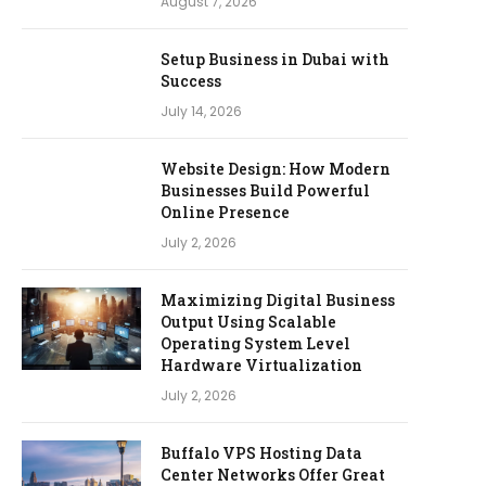
August 7, 2026
Setup Business in Dubai with
Success
July 14, 2026
Website Design: How Modern
Businesses Build Powerful
Online Presence
July 2, 2026
Maximizing Digital Business
Output Using Scalable
Operating System Level
Hardware Virtualization
July 2, 2026
Buffalo VPS Hosting Data
Center Networks Offer Great