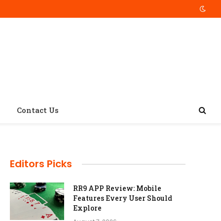
Contact Us
Editors Picks
RR9 APP Review: Mobile
Features Every User Should
Explore