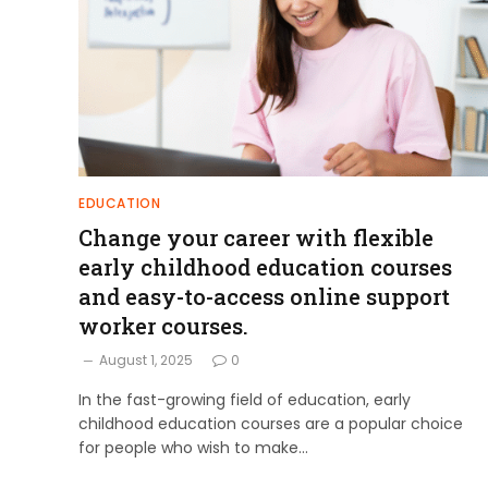
EDUCATION
Change your career with flexible
early childhood education courses
and easy-to-access online support
worker courses.
August 1, 2025
0
In the fast-growing field of education, early
childhood education courses are a popular choice
for people who wish to make…