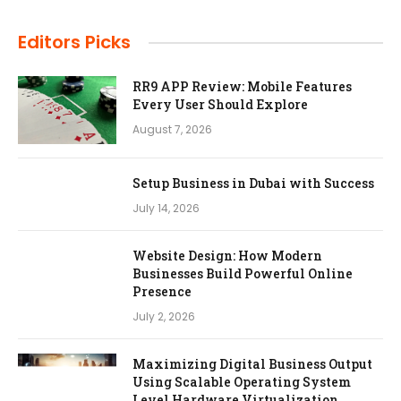
Editors Picks
RR9 APP Review: Mobile Features
Every User Should Explore
August 7, 2026
Setup Business in Dubai with Success
July 14, 2026
Website Design: How Modern
Businesses Build Powerful Online
Presence
July 2, 2026
Maximizing Digital Business Output
Using Scalable Operating System
Level Hardware Virtualization