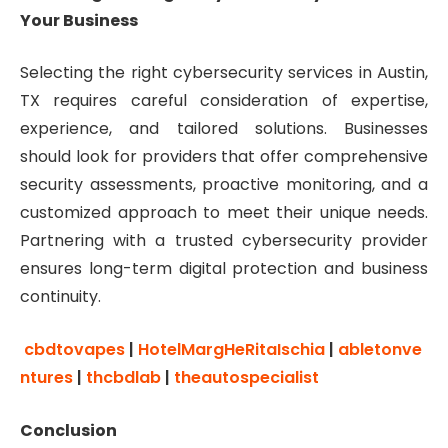
Your Business
Selecting the right cybersecurity services in Austin,
TX requires careful consideration of expertise,
experience, and tailored solutions. Businesses
should look for providers that offer comprehensive
security assessments, proactive monitoring, and a
customized approach to meet their unique needs.
Partnering with a trusted cybersecurity provider
ensures long-term digital protection and business
continuity.
cbdtovapes
|
HotelMargHeRitaIschia
|
abletonve
ntures
|
thcbdlab
|
theautospecialist
Conclusion