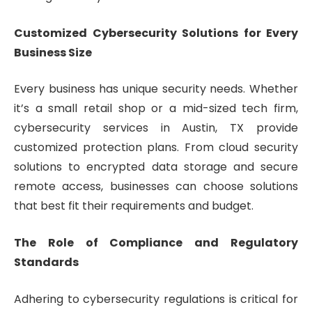
Customized Cybersecurity Solutions for Every
Business Size
Every business has unique security needs. Whether
it’s a small retail shop or a mid-sized tech firm,
cybersecurity services in Austin, TX provide
customized protection plans. From cloud security
solutions to encrypted data storage and secure
remote access, businesses can choose solutions
that best fit their requirements and budget.
The Role of Compliance and Regulatory
Standards
Adhering to cybersecurity regulations is critical for