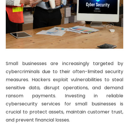
Small businesses are increasingly targeted by
cybercriminals due to their often-limited security
measures. Hackers exploit vulnerabilities to steal
sensitive data, disrupt operations, and demand
ransom payments. Investing in reliable
cybersecurity services for small businesses is
crucial to protect assets, maintain customer trust,
and prevent financial losses.