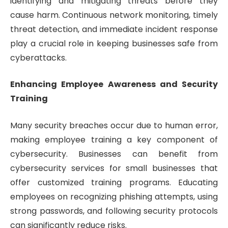
identifying and mitigating threats before they
cause harm. Continuous network monitoring, timely
threat detection, and immediate incident response
play a crucial role in keeping businesses safe from
cyberattacks.
Enhancing Employee Awareness and Security
Training
Many security breaches occur due to human error,
making employee training a key component of
cybersecurity. Businesses can benefit from
cybersecurity services for small businesses that
offer customized training programs. Educating
employees on recognizing phishing attempts, using
strong passwords, and following security protocols
can significantly reduce risks.