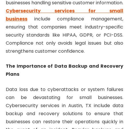
businesses handling sensitive customer information.
Cybersecurity services for small
business
include compliance management,
ensuring that companies meet industry-specific
security standards like HIPAA, GDPR, or PCI-DSS.
Compliance not only avoids legal issues but also
strengthens customer confidence.
The Importance of Data Backup and Recovery
Plans
Data loss due to cyberattacks or system failures
can be devastating for small businesses.
Cybersecurity services in Austin, TX include data
backup and recovery solutions to ensure that
businesses can restore their operations quickly in