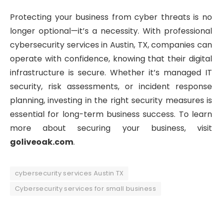
Protecting your business from cyber threats is no
longer optional—it’s a necessity. With professional
cybersecurity services in Austin, TX, companies can
operate with confidence, knowing that their digital
infrastructure is secure. Whether it’s managed IT
security, risk assessments, or incident response
planning, investing in the right security measures is
essential for long-term business success. To learn
more about securing your business, visit
goliveoak.com
.
cybersecurity services Austin TX
Cybersecurity services for small business