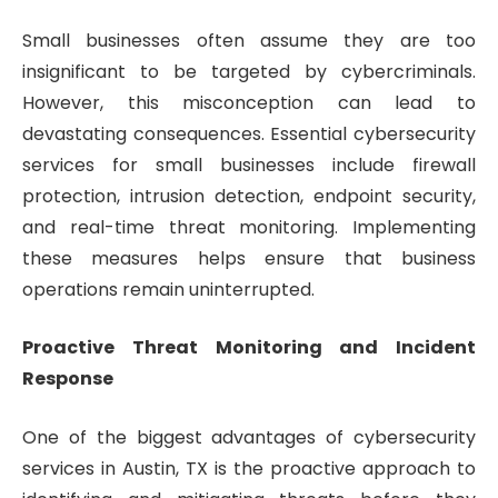
Small businesses often assume they are too
insignificant to be targeted by cybercriminals.
However, this misconception can lead to
devastating consequences. Essential cybersecurity
services for small businesses include firewall
protection, intrusion detection, endpoint security,
and real-time threat monitoring. Implementing
these measures helps ensure that business
operations remain uninterrupted.
Proactive Threat Monitoring and Incident
Response
One of the biggest advantages of cybersecurity
services in Austin, TX is the proactive approach to