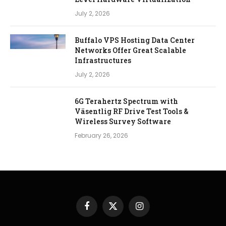
July 2, 2026
Buffalo VPS Hosting Data Center
Networks Offer Great Scalable
Infrastructures
July 2, 2026
6G Terahertz Spectrum with
Väsentlig RF Drive Test Tools &
Wireless Survey Software
February 26, 2026
Facebook
X
Instagram
(Twitter)