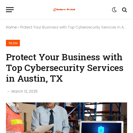
Home
»
Protect Your Business with Top Cybersecurity Services in Austin, TX
TECH
Protect Your Business with
Top Cybersecurity Services
in Austin, TX
March 12, 2025