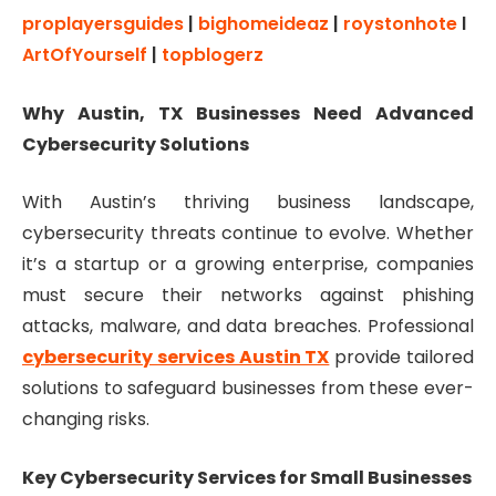
proplayersguides
|
bighomeideaz
|
roystonhote
l
ArtOfYourself
|
topblogerz
Why Austin, TX Businesses Need Advanced
Cybersecurity Solutions
With Austin’s thriving business landscape,
cybersecurity threats continue to evolve. Whether
it’s a startup or a growing enterprise, companies
must secure their networks against phishing
attacks, malware, and data breaches. Professional
cybersecurity services Austin TX
provide tailored
solutions to safeguard businesses from these ever-
changing risks.
Key Cybersecurity Services for Small Businesses