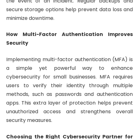
the event of an incident. Regular backups and
secure storage options help prevent data loss and
minimize downtime.
How Multi-Factor Authentication Improves
Security
Implementing multi-factor authentication (MFA) is
a simple yet powerful way to enhance
cybersecurity for small businesses. MFA requires
users to verify their identity through multiple
methods, such as passwords and authentication
apps. This extra layer of protection helps prevent
unauthorized access and strengthens overall
security measures.
Choosing the Right Cybersecurity Partner for